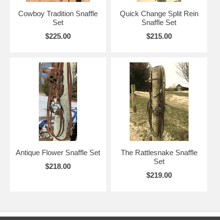
Cowboy Tradition Snaffle
Quick Change Split Rein
Set
Snaffle Set
$225.00
$215.00
Antique Flower Snaffle Set
The Rattlesnake Snaffle
Set
$218.00
$219.00